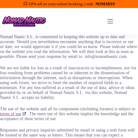
💥-10% off on your online booking | code:
NOMAD10
Saltar
al
contenido
Nomad Nautic S.L. is committed to keeping this website up to date and
accurate. Should you nevertheless encounter anything that is incorrect or out
of date, we would appreciate it if you could let us know. Please indicate where
on the website you read the information. We will then look at this as soon as
possible. Please send your response by email to: info@nomadnautic.com.
We are not liable for loss as a result of inaccuracies or incompleteness, nor for
loss resulting from problems caused by or inherent to the dissemination of
information through the internet, such as disruptions or interruptions. When
using web forms, we strive to limit the number of required fields to a
minimum. For any loss suffered as a result of the use of data, advice or ideas
provided by or on behalf of Nomad Nautic S.L. via this website, Nomad
Nautic S.L. accepts no liability.
The use of the website and all its components (including forums) is subject to
terms of use
. The mere use of this website implies the knowledge and the
acceptance of these terms of use.
Responses and privacy inquiries submitted by email or using a web form will
be treated in the same way as letters. This means that you can expect a