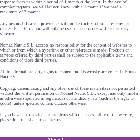
response from us within a period of 1 month at the latest. In the case of
complex requests, we will let you know within 1 month if we need a
maximum of 3 months.
Any personal data you provide us with in the context of your response or
request for information will only be used in accordance with our privacy
statement.
Nomad Nautic S.L. accepts no responsibility for the content of websites to
which or from which a hyperlink or other reference is made. Products or
services offered by third parties shall be subject to the applicable terms and
conditions of those third parties.
All intellectual property rights to content on this website are vested in Nomad
Nautic S.L..
Copying, disseminating and any other use of these materials is not permitted
without the written permission of Nomad Nautic S.L., except and only insofar
as otherwise stipulated in regulations of mandatory law (such as the right to
quote), unless specific content dictates otherwise.
If you have any questions or problems with the accessibility of the website,
please do not hesitate to contact us.
About Us