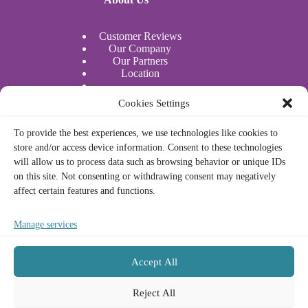
Customer Reviews
Our Company
Our Partners
Location
Water Sports
Cookies Settings
Actividades acuáticas
To provide the best experiences, we use technologies like cookies to
store and/or access device information. Consent to these technologies
Legal
will allow us to process data such as browsing behavior or unique IDs
on this site. Not consenting or withdrawing consent may negatively
affect certain features and functions.
Privacy Policy
Cookie Policy
Legal Notice
Manage services
Terms and Conditions
Accept All
Contact
Français
Reject All
Deutsch