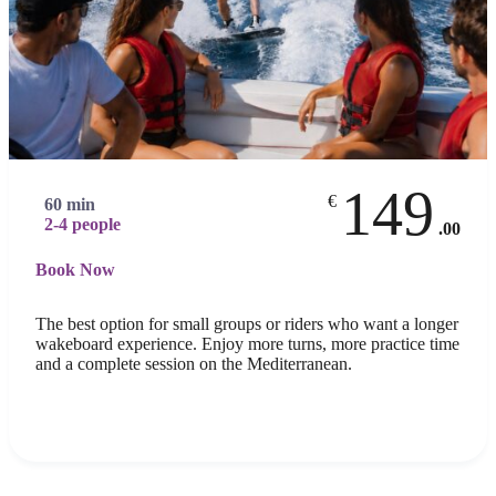
149
€
60 min
2-4 people
.00
Book Now
The best option for small groups or riders who want a longer
wakeboard experience. Enjoy more turns, more practice time
and a complete session on the Mediterranean.