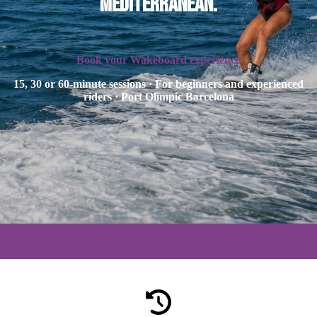
Mediterranean.
Book your Wakeboard experience
15, 30 or 60-minute sessions · For beginners and experienced
riders · Port Olímpic Barcelona
What’s included in your Wakeboard experience