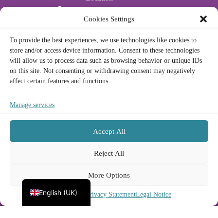
Water Sports
Cookies Settings
Actividades acuáticas
To provide the best experiences, we use technologies like cookies to
store and/or access device information. Consent to these technologies
Legal
will allow us to process data such as browsing behavior or unique IDs
on this site. Not consenting or withdrawing consent may negatively
affect certain features and functions.
Privacy Policy
Cookie Policy
Legal Notice
Manage services
Terms and Conditions
Accept All
Contact
Français
Reject All
Deutsch
Phone/Whatsapp:
(+34) 672 23 73 33
Email:
info@nomadnautic.com
More Options
Español
Address:
Port Olímpic, Moll de Mestral, 26, Sant
Martí, 08005 Barcelona
English (UK)
Cookie Policy
Privacy Statement
Legal Notice
Copyright © 2026
Nomad Nautic