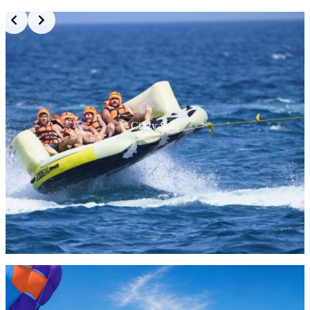
Crazy Sofa