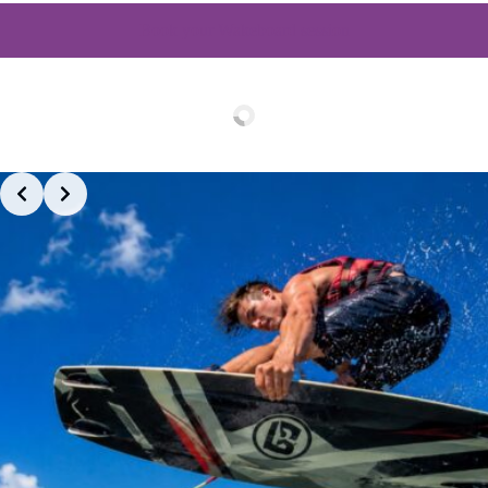
Book your Wakeboard session