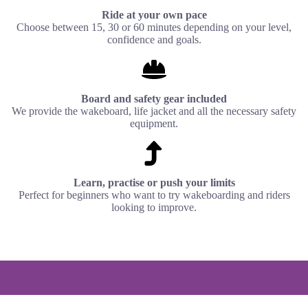
Ride at your own pace
Choose between 15, 30 or 60 minutes depending on your level,
confidence and goals.
Board and safety gear included
We provide the wakeboard, life jacket and all the necessary safety
equipment.
Learn, practise or push your limits
Perfect for beginners who want to try wakeboarding and riders
looking to improve.
Prices / sessions