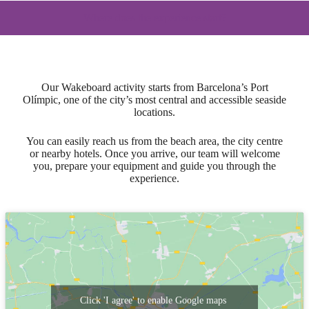
Where does the experience start?
Our Wakeboard activity starts from Barcelona’s Port
Olímpic, one of the city’s most central and accessible seaside
locations.
You can easily reach us from the beach area, the city centre
or nearby hotels. Once you arrive, our team will welcome
you, prepare your equipment and guide you through the
experience.
Click 'I agree' to enable Google maps