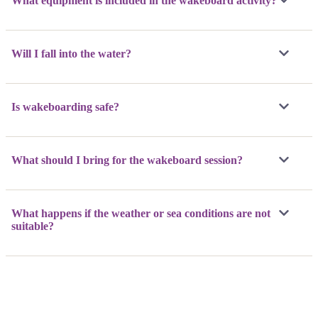
What equipment is included in the wakeboard activity?
Will I fall into the water?
Is wakeboarding safe?
What should I bring for the wakeboard session?
What happens if the weather or sea conditions are not
suitable?