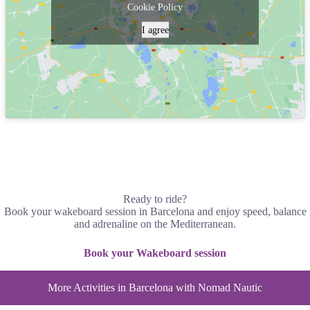
Cookie Policy
I agree
Ready to ride?
Book your wakeboard session in Barcelona and enjoy speed, balance
and adrenaline on the Mediterranean.
Book your Wakeboard session
More Activities in Barcelona with Nomad Nautic