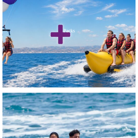
Packs