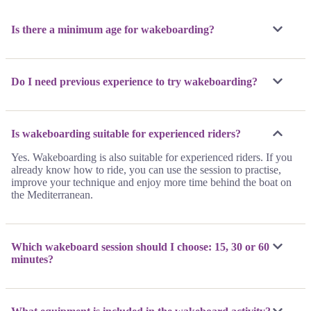
Is there a minimum age for wakeboarding?
Do I need previous experience to try wakeboarding?
Is wakeboarding suitable for experienced riders?
Yes. Wakeboarding is also suitable for experienced riders. If you
already know how to ride, you can use the session to practise,
improve your technique and enjoy more time behind the boat on
the Mediterranean.
Which wakeboard session should I choose: 15, 30 or 60
minutes?