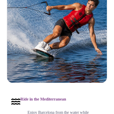
Ride in the Mediterranean
Enjoy Barcelona from the water while