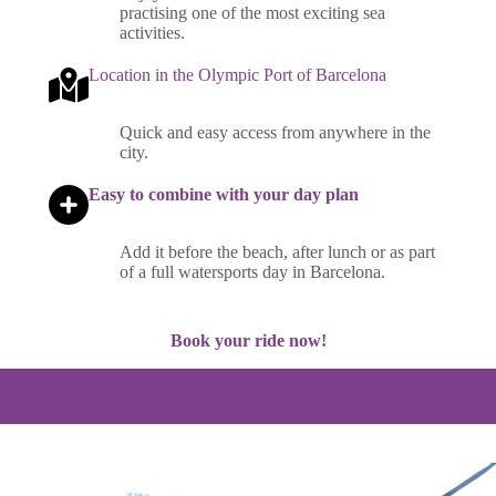
practising one of the most exciting sea
activities.
Location in the Olympic Port of Barcelona
Quick and easy access from anywhere in the
city.
Easy to combine with your day plan
Add it before the beach, after lunch or as part
of a full watersports day in Barcelona.
Book your ride now!
Frequently Asked Questions About Wakeboard