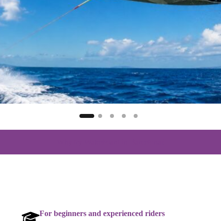
Why try Wakeboard in Barcelona?
For beginners and experienced riders