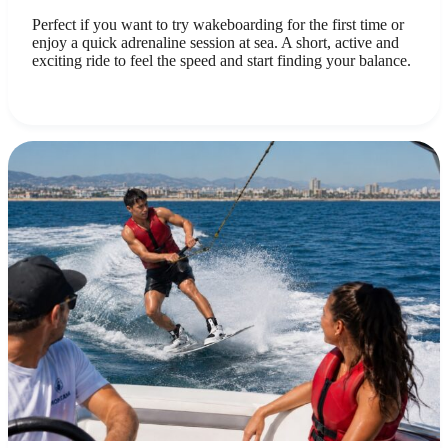
Perfect if you want to try wakeboarding for the first time or
enjoy a quick adrenaline session at sea. A short, active and
exciting ride to feel the speed and start finding your balance.