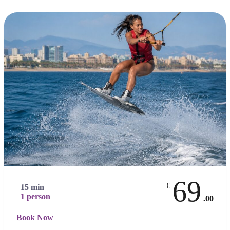
69
€
15 min
1 person
.00
Book Now