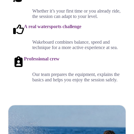
Whether it’s your first time or you already ride,
the session can adapt to your level.
A real watersports challenge
Wakeboard combines balance, speed and
technique for a more active experience at sea.
Professional crew
Our team prepares the equipment, explains the
basics and helps you enjoy the session safely.