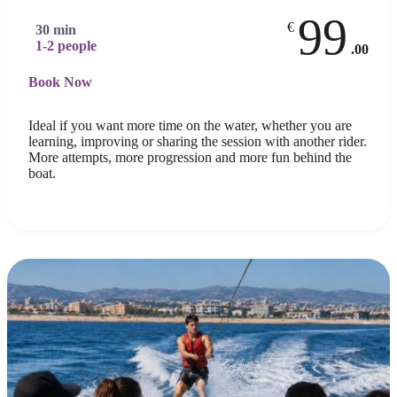
99
€
30 min
1-2 people
.00
Book Now
Ideal if you want more time on the water, whether you are
learning, improving or sharing the session with another rider.
More attempts, more progression and more fun behind the
boat.