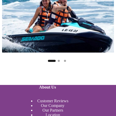
Jet Ski
About Us
Customer Reviews
Our Company
Our Partners
Location