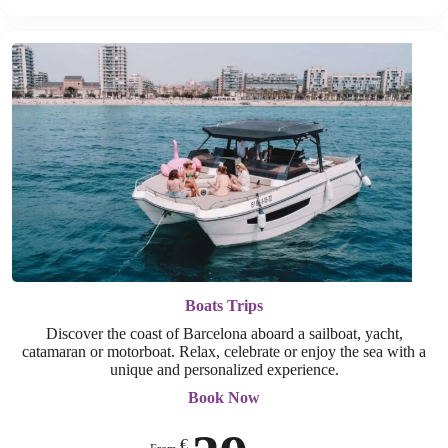
Boats Trips
Discover the coast of Barcelona aboard a sailboat, yacht,
catamaran or motorboat. Relax, celebrate or enjoy the sea with a
unique and personalized experience.
Book Now
€