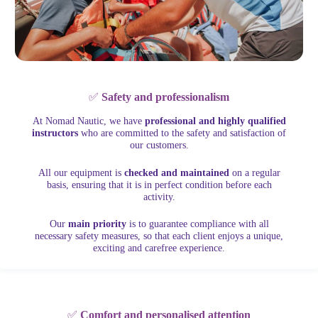
✅
Safety and professionalism
At Nomad Nautic, we have
professional and highly qualified
instructors
who are committed to the safety and satisfaction of
our customers.
All our equipment is
checked and maintained
on a regular
basis, ensuring that it is in perfect condition before each
activity.
Our
main priority
is to guarantee compliance with all
necessary safety measures, so that each client enjoys a unique,
exciting and carefree experience.
✅
Comfort and personalised attention