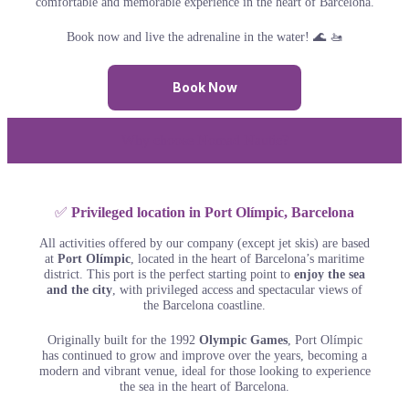
comfortable and memorable experience in the heart of Barcelona.
Book now and live the adrenaline in the water! 🌊 🚤
Book Now
Why choose Nomad Nautic?
✅
Privileged location in Port Olímpic, Barcelona
All activities offered by our company (except jet skis) are based
at
Port Olímpic
, located in the heart of Barcelona’s maritime
district. This port is the perfect starting point to
enjoy the sea
and the city
, with privileged access and spectacular views of
the Barcelona coastline.
Originally built for the 1992
Olympic Games
, Port Olímpic
has continued to grow and improve over the years, becoming a
modern and vibrant venue, ideal for those looking to experience
the sea in the heart of Barcelona.