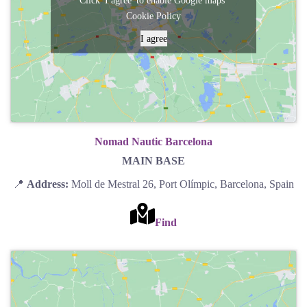
Click 'I agree' to enable Google maps
Cookie Policy
I agree
Nomad Nautic Barcelona
MAIN BASE
📍
Address:
Moll de Mestral 26, Port Olímpic, Barcelona, Spain
Find