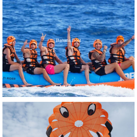
Packs