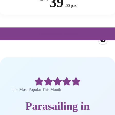
39
From
.00 pax
Our Customer Reviews
The Most Popular This Month
Parasailing in