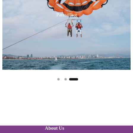
Jet Ski
About Us