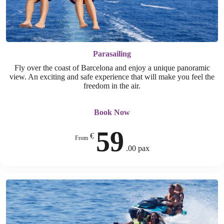
Parasailing
Fly over the coast of Barcelona and enjoy a unique panoramic
view. An exciting and safe experience that will make you feel the
freedom in the air.
Book Now
59
€
From
.00 pax