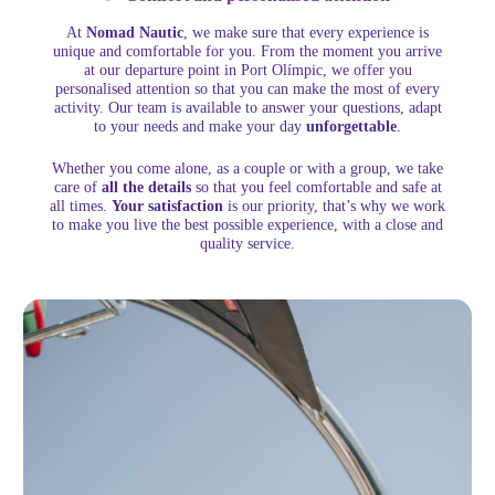
At
Nomad Nautic
, we make sure that every experience is
unique and comfortable for you. From the moment you arrive
at our departure point in Port Olímpic, we offer you
personalised attention so that you can make the most of every
activity. Our team is available to answer your questions, adapt
to your needs and make your day
unforgettable
.
Whether you come alone, as a couple or with a group, we take
care of
all the details
so that you feel comfortable and safe at
all times.
Your satisfaction
is our priority, that’s why we work
to make you live the best possible experience, with a close and
quality service.