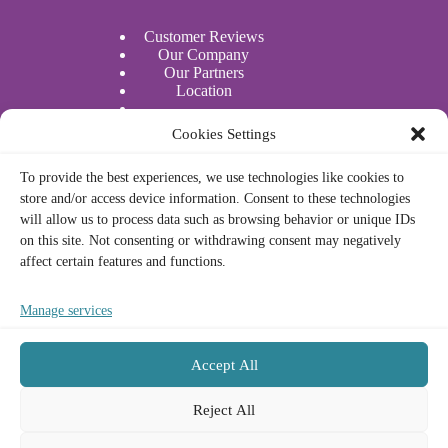
Customer Reviews
Our Company
Our Partners
Location
Water Sports
Cookies Settings
Actividades acuáticas
To provide the best experiences, we use technologies like cookies to
store and/or access device information. Consent to these technologies
Legal
will allow us to process data such as browsing behavior or unique IDs
on this site. Not consenting or withdrawing consent may negatively
affect certain features and functions.
Privacy Policy
Cookie Policy
Legal Notice
Manage services
Terms and Conditions
Accept All
Contact
Français
Reject All
Deutsch
Phone/Whatsapp:
(+34) 672 23 73 33