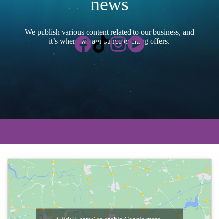
news
We publish various content related to our business, and
it’s where we announce exciting offers.
How to Find Us