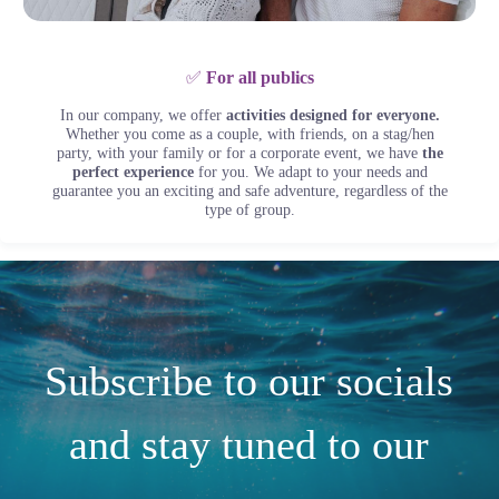
✅
For all publics
In our company, we offer
activities designed for everyone.
Whether you come as a couple, with friends, on a stag/hen
party, with your family or for a corporate event, we have
the
perfect experience
for you. We adapt to your needs and
guarantee you an exciting and safe adventure, regardless of the
type of group.
Subscribe to our socials
and stay tuned to our