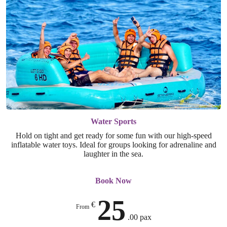
Water Sports
Hold on tight and get ready for some fun with our high-speed
inflatable water toys. Ideal for groups looking for adrenaline and
laughter in the sea.
Book Now
25
€
From
.00 pax