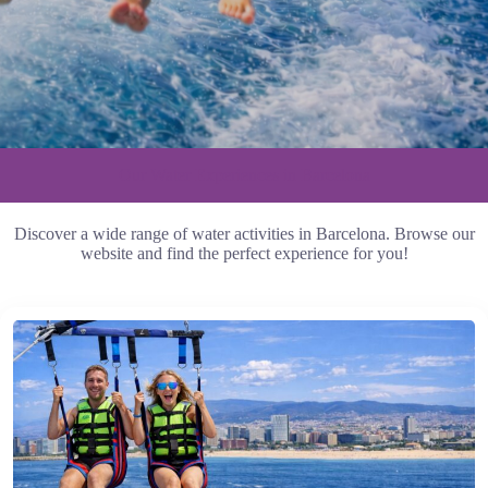
Our Water Experiences in Barcelona
Discover a wide range of water activities in Barcelona. Browse our
website and find the perfect experience for you!