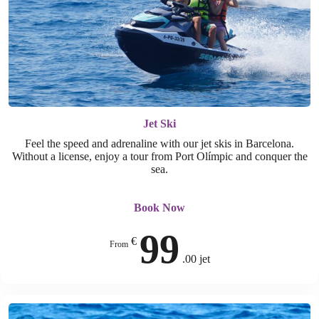
Jet Ski
Feel the speed and adrenaline with our jet skis in Barcelona.
Without a license, enjoy a tour from Port Olímpic and conquer the
sea.
Book Now
99
€
From
.00 jet