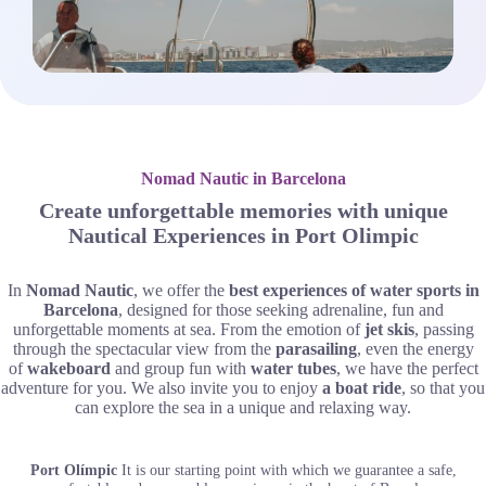
Nomad Nautic in Barcelona
Create unforgettable memories with unique
Nautical Experiences in Port Olimpic
In
Nomad Nautic
, we offer the
best experiences of water sports in
Barcelona
, designed for those seeking adrenaline, fun and
unforgettable moments at sea. From the emotion of
jet skis
, passing
through the spectacular view from the
parasailing
, even the energy
of
wakeboard
and group fun with
water tubes
, we have the perfect
adventure for you. We also invite you to enjoy
a boat ride
, so that you
can explore the sea in a unique and relaxing way.
Port Olímpic
It is our starting point with which we guarantee a safe,