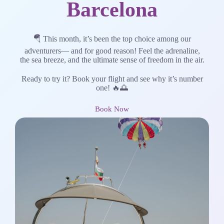
Barcelona
🪂 This month, it’s been the top choice among our
adventurers— and for good reason! Feel the adrenaline,
the sea breeze, and the ultimate sense of freedom in the air.
Ready to try it? Book your flight and see why it’s number
one! 🔥🌅
Book Now