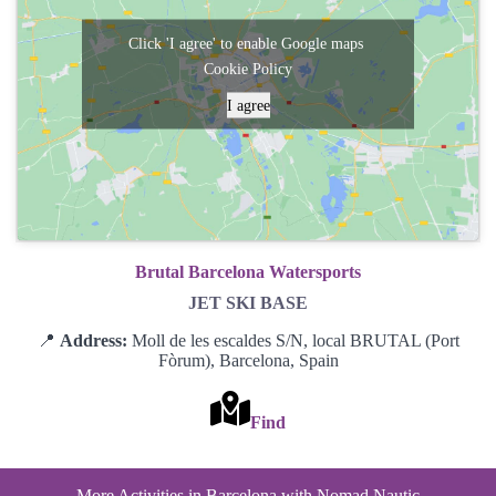
Click 'I agree' to enable Google maps
Cookie Policy
I agree
Brutal Barcelona Watersports
JET SKI BASE
📍
Address:
Moll de les escaldes S/N, local BRUTAL (Port
Fòrum), Barcelona, Spain
Find
More Activities in Barcelona with Nomad Nautic